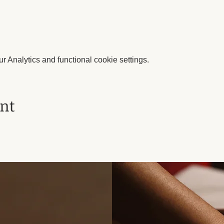
 Analytics and functional cookie settings.
ent