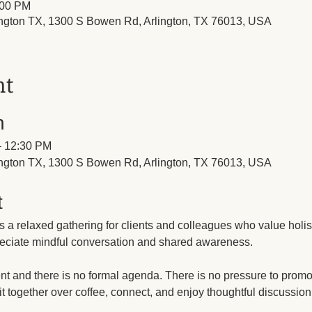
:00 PM
lington TX, 1300 S Bowen Rd, Arlington, TX 76013, USA
nt
n
 – 12:30 PM
lington TX, 1300 S Bowen Rd, Arlington, TX 76013, USA
t
s a relaxed gathering for clients and colleagues who value holis
eciate mindful conversation and shared awareness.
nt and there is no formal agenda. There is no pressure to promot
sit together over coffee, connect, and enjoy thoughtful discussio