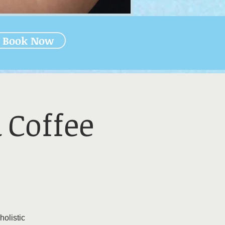
Book Now
 Coffee
holistic