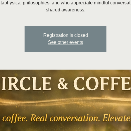
taphysical philosophies, and who appreciate mindful conversat
shared awareness.
Registration is closed
See other events