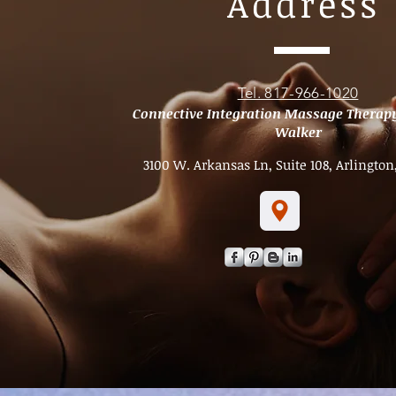
Address
Tel. 817-966-1020
Connective Integration Massage Therap
Walker
3100 W. Arkansas Ln, Suite 108, Arlington