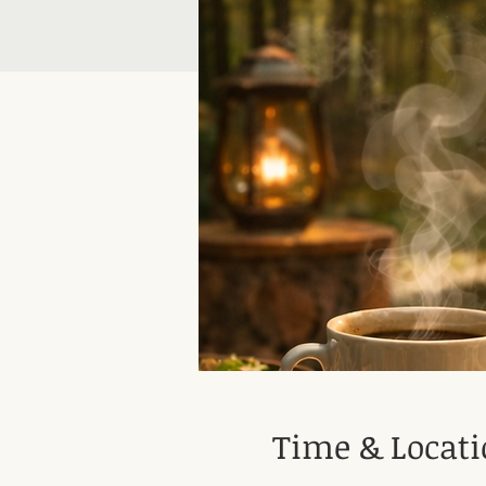
Time & Locat