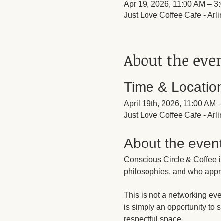
Apr 19, 2026, 11:00 AM – 3
Just Love Coffee Cafe - Ar
About the eve
Time & Locatio
April 19th, 2026, 11:00 AM
Just Love Coffee Cafe - Ar
About the even
Conscious Circle & Coffee i
philosophies, and who appr
This is not a networking eve
is simply an opportunity to 
respectful space.