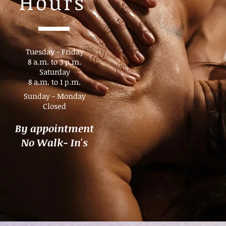
Hours
Tuesday - Friday
8 a.m. to 3 p.m.​
Saturday
8 a.m. to 1 p.m.
Sunday - Monday
Closed
By appointment
No Walk- In's