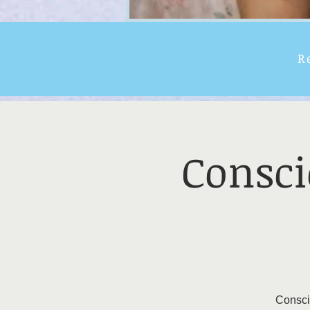
R
Consci
Conscio