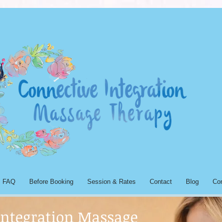
FAQ
Before Booking
Session & Rates
Contact
Blog
Co
Integration Massage