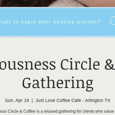
eady to begin your healing journey?
ousness Circle &
Gathering
Sun, Apr 19
  |  
Just Love Coffee Cafe - Arlington TX
us Circle & Coffee is a relaxed gathering for clients who value 