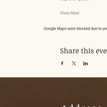
Show More
Google Maps were blocked due to your
Share this ev