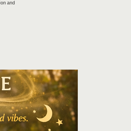
ion and