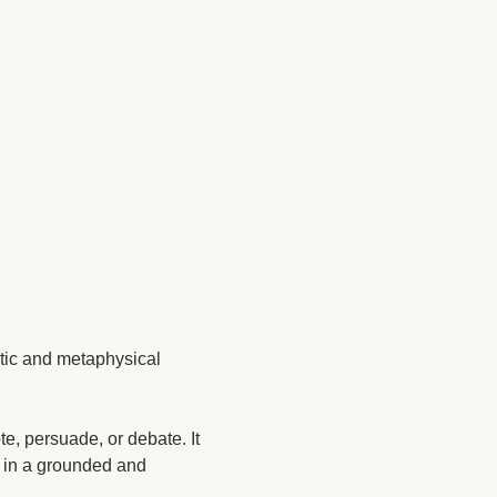
tic and metaphysical 
e, persuade, or debate. It 
n in a grounded and 