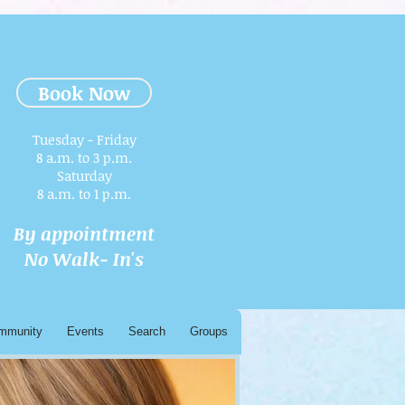
Book Now
Tuesday - Friday
8 a.m. to 3 p.m.​
Saturday
8 a.m. to 1 p.m.
By appointment
No Walk- In's
mmunity
Events
Search
Groups