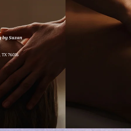
y by Suzan
, TX 76016