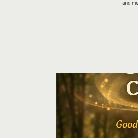
and me