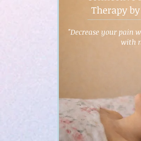
Therapy by
"Decrease your pain wh
with 