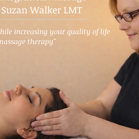
 Suzan Walker LMT
ile increasing your quality of life
massage therapy"