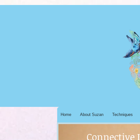
Home
About Suzan
Techniques
Connective 