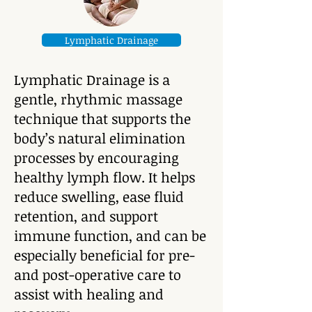
Lymphatic Drainage
Lymphatic Drainage is a
gentle, rhythmic massage
technique that supports the
body’s natural elimination
processes by encouraging
healthy lymph flow. It helps
reduce swelling, ease fluid
retention, and support
immune function, and can be
especially beneficial for pre-
and post-operative care to
assist with healing and