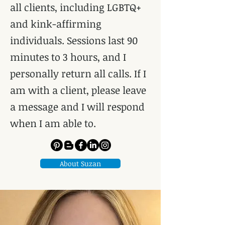
all clients, including LGBTQ+
and kink-affirming
individuals. Sessions last 90
minutes to 3 hours, and I
personally return all calls. If I
am with a client, please leave
a message and I will respond
when I am able to.
About Suzan