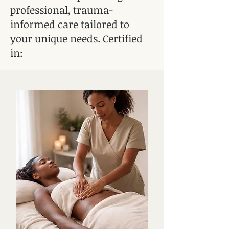
professional, trauma-
informed care tailored to
your unique needs. Certified
in:​