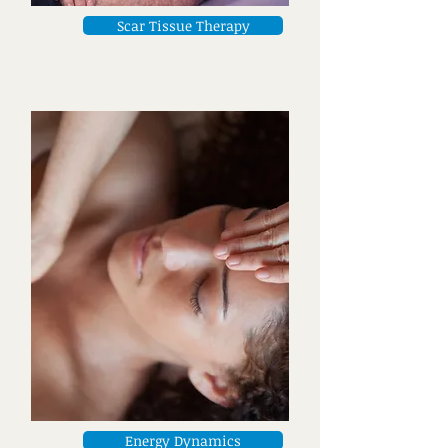
Scar Tissue Therapy
Energy Dynamics