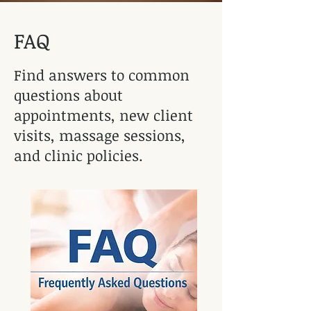
FAQ
Find answers to common
questions about
appointments, new client
visits, massage sessions,
and clinic policies.