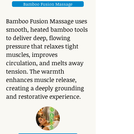
Bamboo Fusion Massage
Bamboo Fusion Massage uses
smooth, heated bamboo tools
to deliver deep, flowing
pressure that relaxes tight
muscles, improves
circulation, and melts away
tension. The warmth
enhances muscle release,
creating a deeply grounding
and restorative experience.