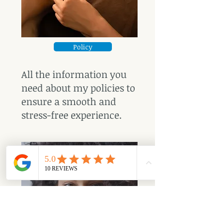
Policy
All the information you
need about my policies to
ensure a smooth and
stress-free experience.