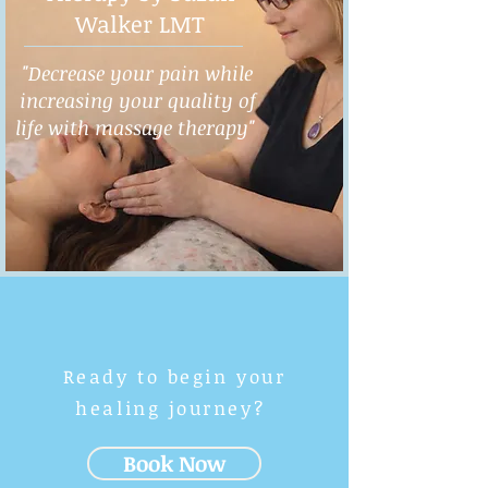
Walker LMT
"Decrease your pain while
increasing your quality of
life with massage therapy"
Ready to begin your
healing journey?
Book Now