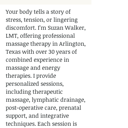
Your body tells a story of
stress, tension, or lingering
discomfort. I’m Suzan Walker,
LMT, offering professional
massage therapy in Arlington,
Texas with over 30 years of
combined experience in
massage and energy
therapies. I provide
personalized sessions,
including therapeutic
massage, lymphatic drainage,
post-operative care, prenatal
support, and integrative
techniques. Each session is