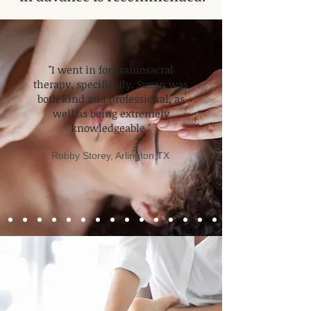
​"I went in for craniosacral
therapy, specifically. Suzan was
both kind and professional, as
well as being extremely
knowledgeable."
Robby Storey
, Arlington,TX