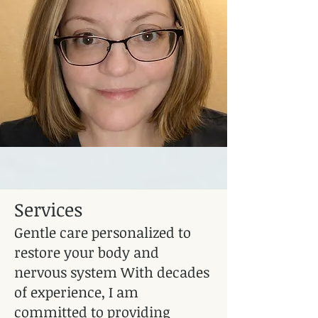
Services
Gentle care personalized to
restore your body and
nervous system With decades
of experience, I am
committed to providing