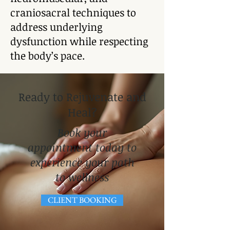
craniosacral techniques to
address underlying
dysfunction while respecting
the body’s pace.
Ready to Rejuvenate and
Heal?
Book your
appointment today to
experience your path
to wellness​
CLIENT BOOKING