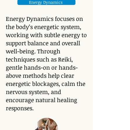
Energy Dynamics
Energy Dynamics focuses on
the body’s energetic system,
working with subtle energy to
support balance and overall
well-being. Through
techniques such as Reiki,
gentle hands-on or hands-
above methods help clear
energetic blockages, calm the
nervous system, and
encourage natural healing
responses.