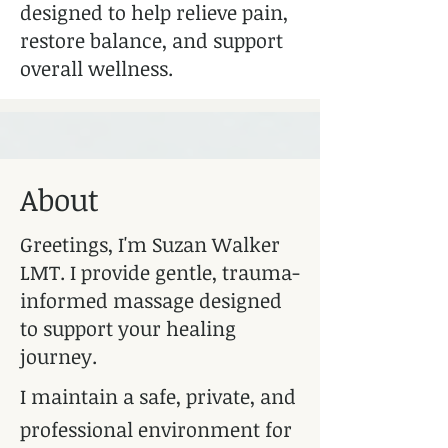
designed to help relieve pain,
restore balance, and support
overall wellness.
About
Greetings, I'm Suzan Walker
LMT. I provide gentle, trauma-
informed massage designed
to support your healing
journey.
I maintain a safe, private, and
professional environment for