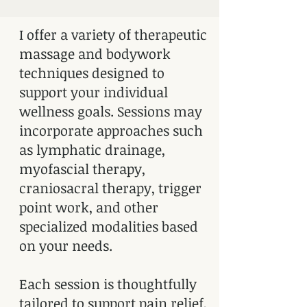
I offer a variety of therapeutic
massage and bodywork
techniques designed to
support your individual
wellness goals. Sessions may
incorporate approaches such
as lymphatic drainage,
myofascial therapy,
craniosacral therapy, trigger
point work, and other
specialized modalities based
on your needs.
Each session is thoughtfully
tailored to support pain relief,