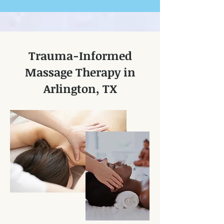
Trauma-Informed
Massage Therapy in
Arlington, TX