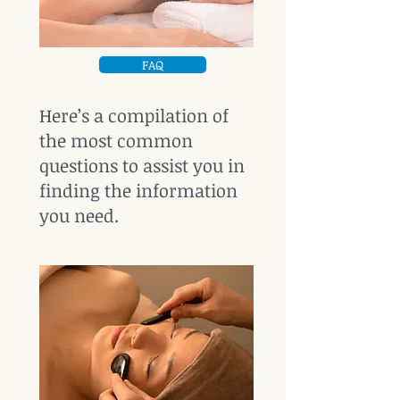
FAQ
Here’s a compilation of
the most common
questions to assist you in
finding the information
you need.