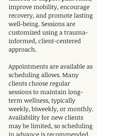
improve mobility, encourage
recovery, and promote lasting
well-being. Sessions are
customized using a trauma-
informed, client-centered
approach.
Appointments are available as
scheduling allows. Many
clients choose regular
sessions to maintain long-
term wellness, typically
weekly, biweekly, or monthly.
Availability for new clients
may be limited, so scheduling
in advance is recommended.