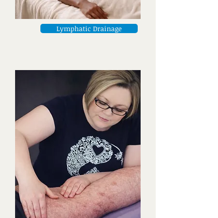
Lymphatic Drainage