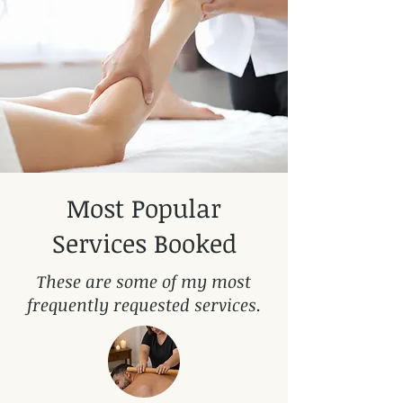
Most Popular
Services Booked
These are some of my most
frequently requested services.