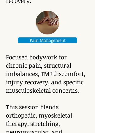
recovery.
Pain Management
Focused bodywork for
chronic pain, structural
imbalances, TMJ discomfort,
injury recovery, and specific
musculoskeletal concerns.
This session blends
orthopedic, myoskeletal
therapy, stretching,
neuromuscular, and