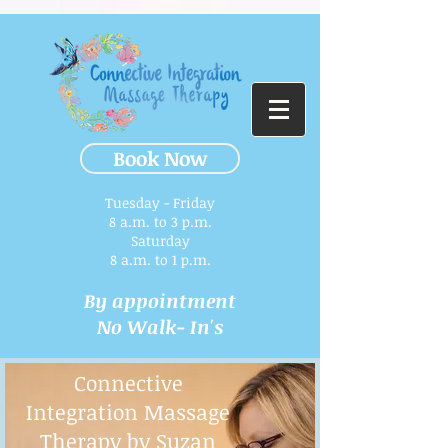
Book Now
Tuesday - Friday
8 a.m. to 3 p.m.​
Saturday
8 a.m. to 1 p.m.
By appointment
No Walk- In's
Connective
Integration Massage
Therapy by Suzan