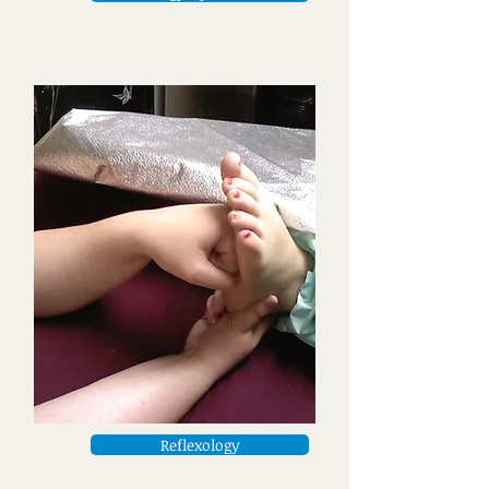
Reflexology